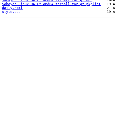
Sabayon_Linux_DAILY_amd64_tarball.tar.gz.md5
Sabayon_Linux_DAILY_amd64_tarball.tar.gz.pkglist
daily.html
style.css