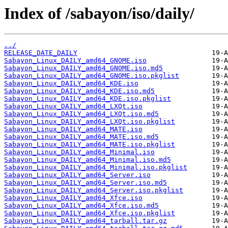
Index of /sabayon/iso/daily/
../
RELEASE_DATE_DAILY
Sabayon_Linux_DAILY_amd64_GNOME.iso
Sabayon_Linux_DAILY_amd64_GNOME.iso.md5
Sabayon_Linux_DAILY_amd64_GNOME.iso.pkglist
Sabayon_Linux_DAILY_amd64_KDE.iso
Sabayon_Linux_DAILY_amd64_KDE.iso.md5
Sabayon_Linux_DAILY_amd64_KDE.iso.pkglist
Sabayon_Linux_DAILY_amd64_LXQt.iso
Sabayon_Linux_DAILY_amd64_LXQt.iso.md5
Sabayon_Linux_DAILY_amd64_LXQt.iso.pkglist
Sabayon_Linux_DAILY_amd64_MATE.iso
Sabayon_Linux_DAILY_amd64_MATE.iso.md5
Sabayon_Linux_DAILY_amd64_MATE.iso.pkglist
Sabayon_Linux_DAILY_amd64_Minimal.iso
Sabayon_Linux_DAILY_amd64_Minimal.iso.md5
Sabayon_Linux_DAILY_amd64_Minimal.iso.pkglist
Sabayon_Linux_DAILY_amd64_Server.iso
Sabayon_Linux_DAILY_amd64_Server.iso.md5
Sabayon_Linux_DAILY_amd64_Server.iso.pkglist
Sabayon_Linux_DAILY_amd64_Xfce.iso
Sabayon_Linux_DAILY_amd64_Xfce.iso.md5
Sabayon_Linux_DAILY_amd64_Xfce.iso.pkglist
Sabayon_Linux_DAILY_amd64_tarball.tar.gz